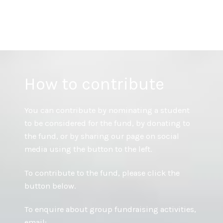
Skip
Ben Inverno Memorial Fund
to
content
How to contribute
You can contribute by nominating a student
to be considered for the fund, by donating to
the fund, or by sharing our page on social
media using the button to the left.
To contribute to the fund, please click the
button below.
To enquire about group fundraising activities,
email: