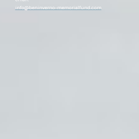
info@beninverno-memorialfund.com