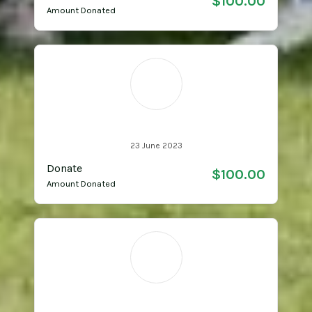
$100.00
Amount Donated
LA
Lynda Attard
23 June 2023
Donate
$100.00
Amount Donated
MM
Melinda Mills