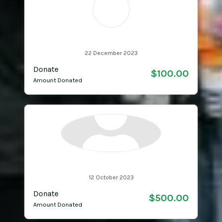
RH
Ricky & Pete Hartson
22 December 2023
Donate
$100.00
Amount Donated
Anonymous
12 October 2023
Donate
$500.00
Amount Donated