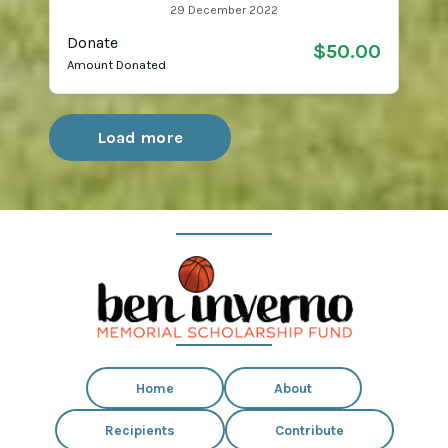
29 December 2022
Donate
$50.00
Amount Donated
Load more
Home
About
Recipients
Contribute