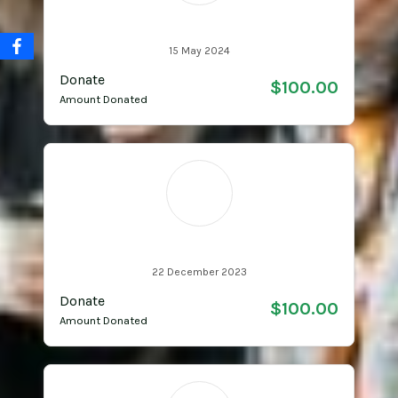
Starsha Learmonth
15 May 2024
Donate
$100.00
Amount Donated
L
Learmonth Family
22 December 2023
Donate
$100.00
Amount Donated