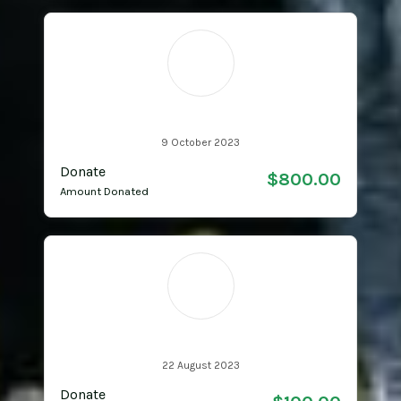
MR
Matthew Roughan
9 October 2023
Donate
$800.00
Amount Donated
DA
Dimi Alateras
22 August 2023
Donate