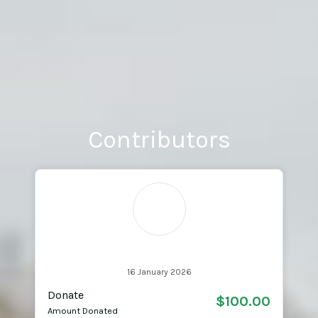
Contributors
SL
Starsha Learmonth
16 January 2026
Donate
$100.00
Amount Donated