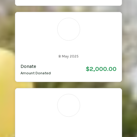
MM
Michael Matherson
8 May 2025
Donate
$2,000.00
Amount Donated
DV
Dee Dee & Andrew
Verlinde