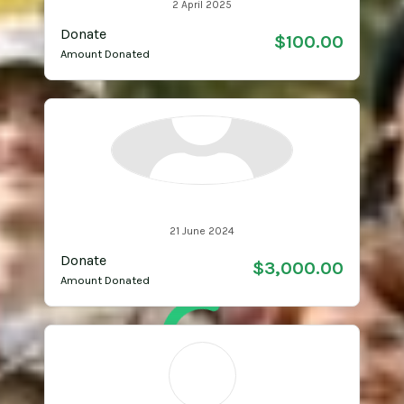
2 April 2025
Donate
$100.00
Amount Donated
Anonymous
21 June 2024
Donate
$3,000.00
Amount Donated
SL